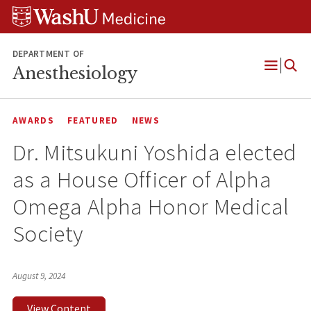
Skip
Skip
Skip
to
to
to
content
search
footer
DEPARTMENT OF
Anesthesiology
Open
Menu
AWARDS
FEATURED
NEWS
Dr. Mitsukuni Yoshida elected
as a House Officer of Alpha
Omega Alpha Honor Medical
Society
August 9, 2024
View Content