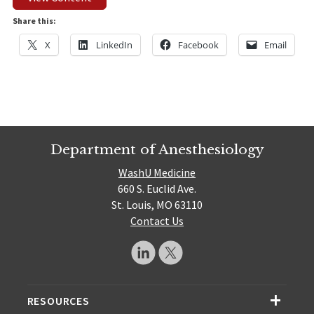
Share this:
X
LinkedIn
Facebook
Email
Department of Anesthesiology
WashU Medicine
660 S. Euclid Ave.
St. Louis, MO 63110
Contact Us
RESOURCES