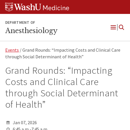
Skip
Skip
Skip
to
to
to
content
search
footer
DEPARTMENT OF
Anesthesiology
Open
Menu
Events
/ Grand Rounds: “Impacting Costs and Clinical Care
through Social Determinant of Health”
Grand Rounds: “Impacting
Costs and Clinical Care
through Social Determinant
of Health”
Jan 07, 2026
6:45 a.m.-7:45 a.m.