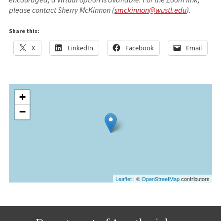
please contact Sherry McKinnon (
smckinnon@wustl.edu
).
Share this:
X
LinkedIn
Facebook
Email
+
−
Leaflet
| ©
OpenStreetMap
contributors