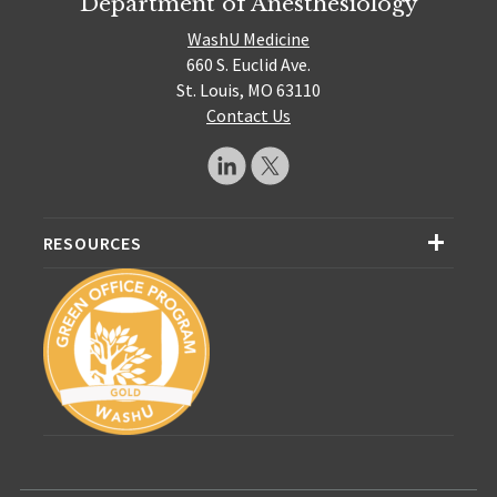
Department of Anesthesiology
WashU Medicine
660 S. Euclid Ave.
St. Louis, MO 63110
Contact Us
RESOURCES