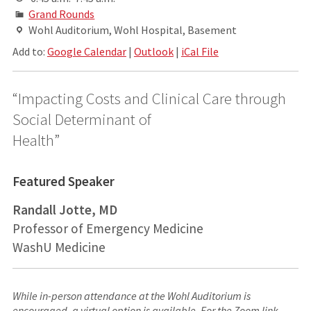
Grand Rounds
Wohl Auditorium, Wohl Hospital, Basement
Add to:
Google Calendar
|
Outlook
|
iCal File
“Impacting Costs and Clinical Care through
Social Determinant of
Health”
Featured Speaker
Randall Jotte, MD
Professor of Emergency Medicine
WashU Medicine
While in-person attendance at the Wohl Auditorium is
encouraged, a virtual option is available. For the Zoom link,