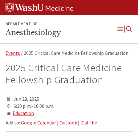
Skip
Skip
Skip
to
to
to
content
search
footer
DEPARTMENT OF
Anesthesiology
Open
Menu
Events
/ 2025 Critical Care Medicine Fellowship Graduation
2025 Critical Care Medicine
Fellowship Graduation
Jun 28, 2025
6:30 p.m.-10:00 p.m.
Education
Add to:
Google Calendar
|
Outlook
|
iCal File