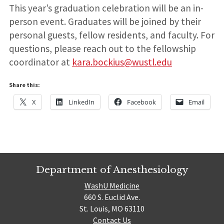
This year’s graduation celebration will be an in-
person event. Graduates will be joined by their
personal guests, fellow residents, and faculty. For
questions, please reach out to the fellowship
coordinator at
kara.bockius@wustl.edu
Share this:
X
LinkedIn
Facebook
Email
Department of Anesthesiology
WashU Medicine
660 S. Euclid Ave.
St. Louis, MO 63110
Contact Us