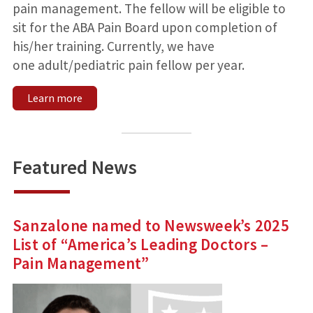
pain management. The fellow will be eligible to
sit for the ABA Pain Board upon completion of
his/her training. Currently, we have
one adult/pediatric pain fellow per year.
Learn more
Featured News
Sanzalone named to Newsweek’s 2025
List of “America’s Leading Doctors –
Pain Management”