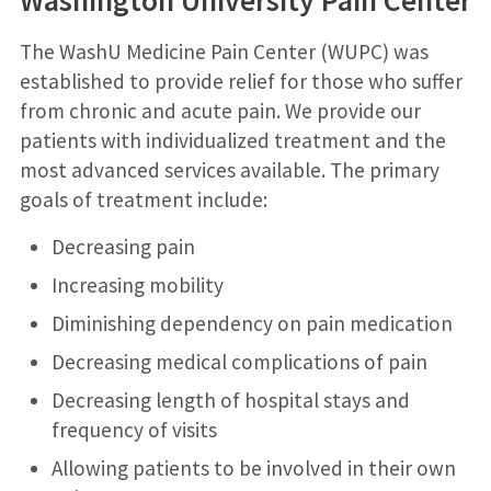
Washington University Pain Center
The WashU Medicine Pain Center (WUPC) was
established to provide relief for those who suffer
from chronic and acute pain. We provide our
patients with individualized treatment and the
most advanced services available. The primary
goals of treatment include:
Decreasing pain
Increasing mobility
Diminishing dependency on pain medication
Decreasing medical complications of pain
Decreasing length of hospital stays and
frequency of visits
Allowing patients to be involved in their own