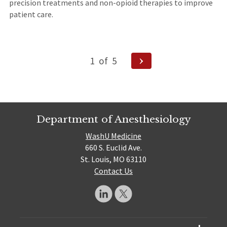
precision treatments and non-opioid therapies to improve
patient care.
Posts
Next
1
of
5
pagination
Page
Department of Anesthesiology
WashU Medicine
660 S. Euclid Ave.
St. Louis, MO 63110
Contact Us