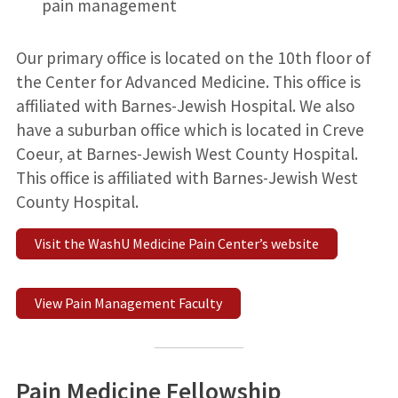
pain management
Our primary office is located on the 10th floor of
the Center for Advanced Medicine. This office is
affiliated with Barnes-Jewish Hospital. We also
have a suburban office which is located in Creve
Coeur, at Barnes-Jewish West County Hospital.
This office is affiliated with Barnes-Jewish West
County Hospital.
Visit the WashU Medicine Pain Center’s website
View Pain Management Faculty
Pain Medicine Fellowship