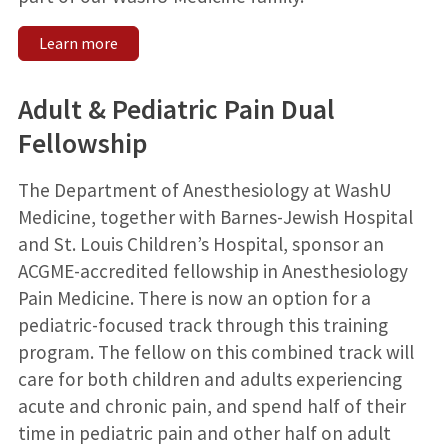
Learn more
Adult & Pediatric Pain Dual
Fellowship
The Department of Anesthesiology at WashU
Medicine, together with Barnes-Jewish Hospital
and St. Louis Children’s Hospital, sponsor an
ACGME-accredited fellowship in Anesthesiology
Pain Medicine. There is now an option for a
pediatric-focused track through this training
program. The fellow on this combined track will
care for both children and adults experiencing
acute and chronic pain, and spend half of their
time in pediatric pain and other half on adult