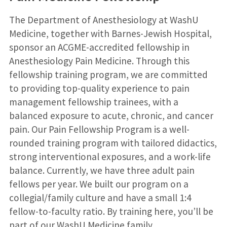
The Department of Anesthesiology at WashU
Medicine, together with Barnes-Jewish Hospital,
sponsor an ACGME-accredited fellowship in
Anesthesiology Pain Medicine. Through this
fellowship training program, we are committed
to providing top-quality experience to pain
management fellowship trainees, with a
balanced exposure to acute, chronic, and cancer
pain. Our Pain Fellowship Program is a well-
rounded training program with tailored didactics,
strong interventional exposures, and a work-life
balance. Currently, we have three adult pain
fellows per year. We built our program on a
collegial/family culture and have a small 1:4
fellow-to-faculty ratio. By training here, you’ll be
part of our WashU Medicine family.