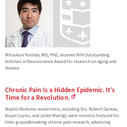
Mitsukuni Yoshida, MD, PhD, receives NIH Outstanding
Scholars in Neuroscience Award for research on aging and
disease.
Chronic Pain Is a Hidden Epidemic. It’s
Time for a
Revolution.
(Links
to
WashU Medicine researchers, including Drs. Robert Gereau,
an
Bryan Copits, and Juliet Mwirigi, were recently featured for
external
their groundbreaking chronic pain research, advancing
site)