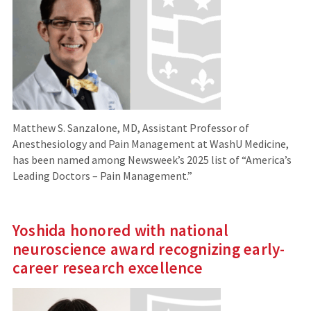
Matthew S. Sanzalone, MD, Assistant Professor of
Anesthesiology and Pain Management at WashU Medicine,
has been named among Newsweek’s 2025 list of “America’s
Leading Doctors – Pain Management.”
Yoshida honored with national
neuroscience award recognizing early-
career research excellence