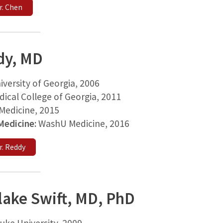
r. Chen
dy, MD
iversity of Georgia, 2006
ical College of Georgia, 2011
edicine, 2015
 Medicine:
WashU Medicine, 2016
r. Reddy
lake Swift, MD, PhD