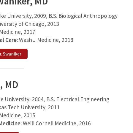
waniker, MD
ke University, 2009, B.S. Biological Anthropology
versity of Chicago, 2013
edicine, 2017
cal Care:
WashU Medicine, 2018
. Swaniker
, MD
ce University, 2004, B.S. Electrical Engineering
as Tech University, 2011
edicine, 2015
 Medicine:
Weill Cornell Medicine, 2016