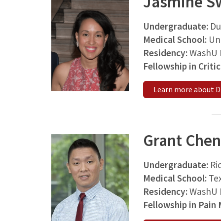
Jasmine S
Undergraduate:
Du
Medical School:
Uni
Residency:
WashU M
Fellowship in Criti
Learn more about Dr
Grant Chen
Undergraduate:
Ri
Medical School:
Tex
Residency:
WashU M
Fellowship in Pain