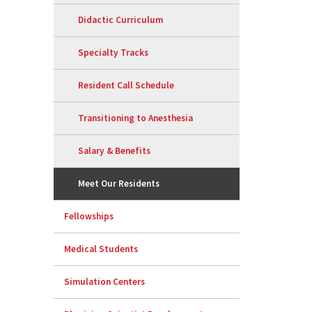
Didactic Curriculum
Specialty Tracks
Resident Call Schedule
Transitioning to Anesthesia
Salary & Benefits
Meet Our Residents
Fellowships
Medical Students
Simulation Centers