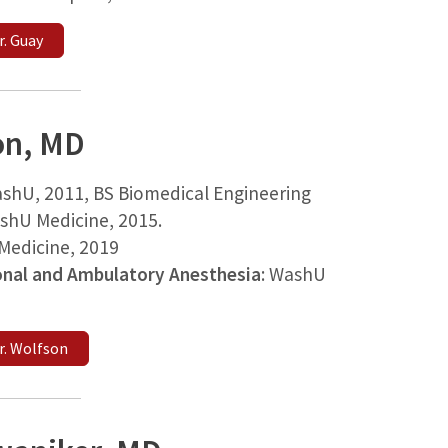
. Guay
on, MD
shU, 2011, BS Biomedical Engineering
shU Medicine, 2015.
edicine, 2019
onal and Ambulatory Anesthesia
: WashU
r. Wolfson