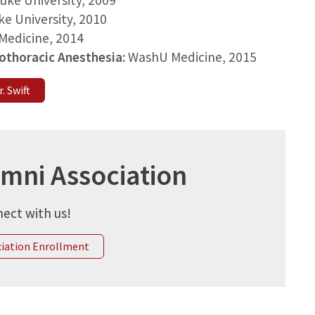
uke University
, 2009
ke University
, 2010
Medicine
, 2014
iothoracic Anesthesia:
WashU Medicine
, 2015
. Swift
umni Association
ect with us!
ciation Enrollment