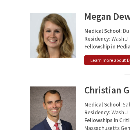
Megan Dew
Medical School:
Du
Residency:
WashU M
Fellowship in Pedi
Learn more about D
Christian 
Medical School:
Sa
Residency:
WashU 
Fellowships in Crit
Massachusetts Gen