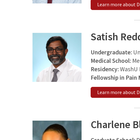
Learn more about D
Satish Red
Undergraduate:
Un
Medical School:
Med
Residency:
WashU M
Fellowship in Pain
Learn more about D
Charlene B