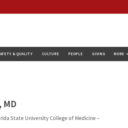
AFETY & QUALITY
CULTURE
PEOPLE
GIVING
MORE
, MD
rida State University College of Medicine –