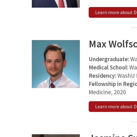
Learn more about Dr
Max Wolfs
Undergraduate:
Wa
Medical School:
Wa
Residency:
WashU M
Fellowship in Regi
Medicine, 2020
Learn more about D