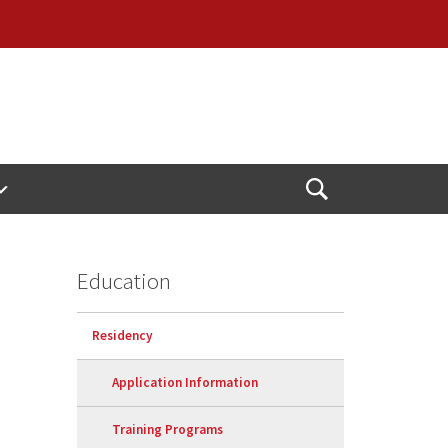
Open
Search
Education
Residency
Application Information
Training Programs