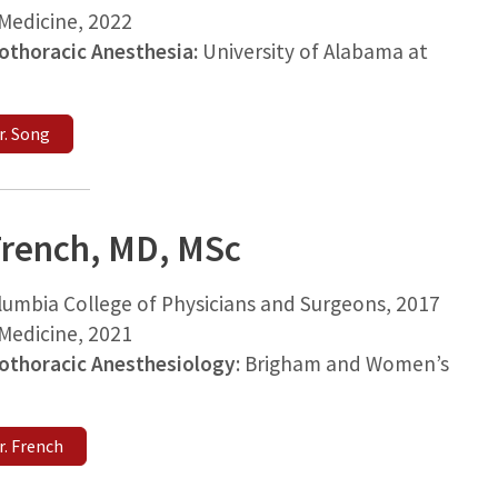
edicine, 2022
iothoracic Anesthesia:
University of Alabama at
r. Song
rench, MD, MSc
lumbia College of Physicians and Surgeons, 2017
edicine, 2021
iothoracic Anesthesiology
: Brigham and Women’s
. French