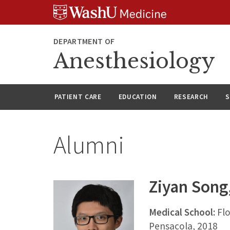
Skip
Skip
Skip
to
to
to
content
search
footer
DEPARTMENT OF
Anesthesiology
PATIENT CARE
EDUCATION
RESEARCH
S
Alumni
Ziyan Song
Medical School:
Flo
Pensacola, 2018