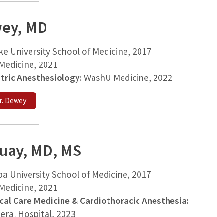
ey, MD
ke University School of Medicine, 2017
edicine, 2021
atric Anesthesiology
: WashU Medicine, 2022
r. Dewey
Guay, MD, MS
ba University School of Medicine
, 2017
Medicine
, 2021
ical Care Medicine & Cardiothoracic Anesthesia:
eral Hospital
, 2023