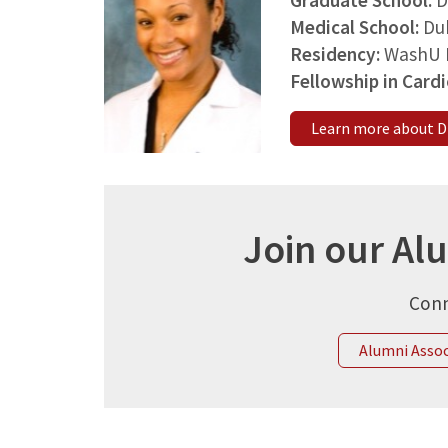
Graduate School:
D
Medical School:
Du
Residency:
WashU 
Fellowship in Card
Learn more about Dr
Join our Al
Conn
Alumni Asso