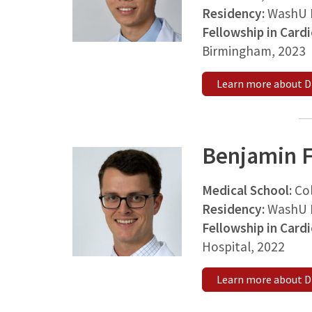
Residency:
WashU M
Fellowship in Card
Birmingham, 2023
Learn more about D
Benjamin F
Medical School:
Co
Residency:
WashU M
Fellowship in Card
Hospital, 2022
Learn more about Dr