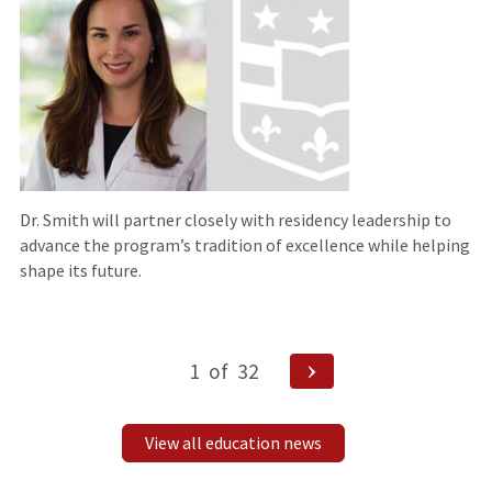
Dr. Smith will partner closely with residency leadership to
advance the program’s tradition of excellence while helping
shape its future.
Posts
Next
1
of
32
pagination
Page
View all education news