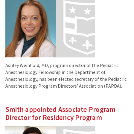
Ashley Weinhold, MD, program director of the Pediatric
Anesthesiology Fellowship in the Department of
Anesthesiology, has been elected secretary of the Pediatric
Anesthesiology Program Directors’ Association (PAPDA).
Smith appointed Associate Program
Director for Residency Program