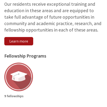
Our residents receive exceptional training and
education in these areas and are equipped to
take full advantage of future opportunities in
community and academic practice, research, and
fellowship opportunities in each of these areas.
Learn more
Fellowship Programs
9 fellowships