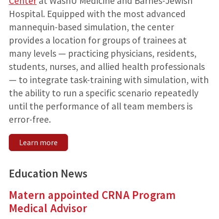
Center
at WashU Medicine and Barnes-Jewish
Hospital. Equipped with the most advanced
mannequin-based simulation, the center
provides a location for groups of trainees at
many levels — practicing physicians, residents,
students, nurses, and allied health professionals
— to integrate task-training with simulation, with
the ability to run a specific scenario repeatedly
until the performance of all team members is
error-free.
Learn more
Education News
Matern appointed CRNA Program
Medical Advisor