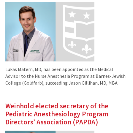
Lukas Matern, MD, has been appointed as the Medical
Advisor to the Nurse Anesthesia Program at Barnes-Jewish
College (Goldfarb), succeeding Jason Gillihan, MD, MBA.
Weinhold elected secretary of the
Pediatric Anesthesiology Program
Directors’ Association (PAPDA)