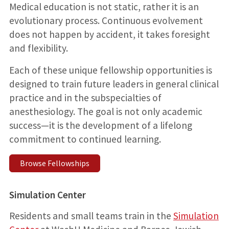
Medical education is not static, rather it is an
evolutionary process. Continuous evolvement
does not happen by accident, it takes foresight
and flexibility.
Each of these unique fellowship opportunities is
designed to train future leaders in general clinical
practice and in the subspecialties of
anesthesiology. The goal is not only academic
success—it is the development of a lifelong
commitment to continued learning.
Browse Fellowships
Simulation Center
Residents and small teams train in the
Simulation