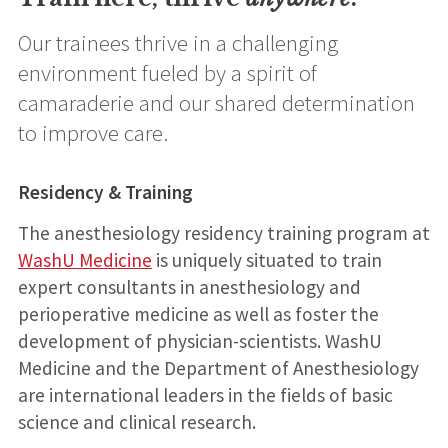
Our trainees thrive in a challenging
environment fueled by a spirit of
camaraderie and our shared determination
to improve care.
Residency & Training
The anesthesiology residency training program at
WashU Medicine
is uniquely situated to train
expert consultants in anesthesiology and
perioperative medicine as well as foster the
development of physician-scientists. WashU
Medicine and the Department of Anesthesiology
are international leaders in the fields of basic
science and clinical research.