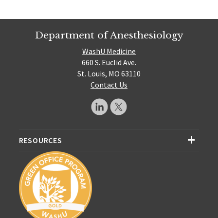
Department of Anesthesiology
WashU Medicine
660 S. Euclid Ave.
St. Louis, MO 63110
Contact Us
RESOURCES