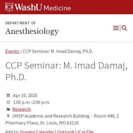
Skip
Skip
Skip
to
to
to
content
search
footer
DEPARTMENT OF
Anesthesiology
Open
Menu
Events
/ CCP Seminar: M. Imad Damaj, Ph.D.
CCP Seminar: M. Imad Damaj,
Ph.D.
Apr 10, 2025
1:00 p.m.-2:00 p.m.
Research
UHSP Academic and Research Building – Room 449, 2
Pharmacy Place, St. Louis, MO 63110
Add to:
Google Calendar
|
Outlook
|
iCal File