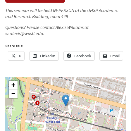
This seminar will be held IN-PERSON at the UHSP Academic
and Research Building, room 449
Questions? Please contact Alexis Williams at
w.alexis@wustl.edu.
Share this:
X
LinkedIn
Facebook
Email
+
−