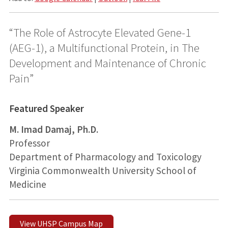
“The Role of Astrocyte Elevated Gene-1
(AEG-1), a Multifunctional Protein, in The
Development and Maintenance of Chronic
Pain”
Featured Speaker
M. Imad Damaj, Ph.D.
Professor
Department of Pharmacology and Toxicology
Virginia Commonwealth University School of
Medicine
View UHSP Campus Map