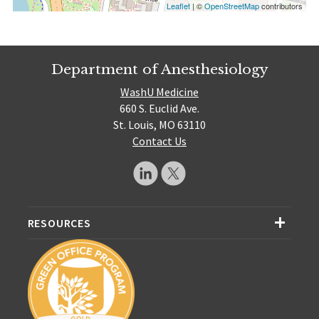
Leaflet
| ©
OpenStreetMap
contributors
Department of Anesthesiology
WashU Medicine
660 S. Euclid Ave.
St. Louis, MO 63110
Contact Us
RESOURCES