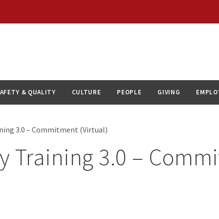
AFETY & QUALITY
CULTURE
PEOPLE
GIVING
EMPLO
ining 3.0 – Commitment (Virtual)
ty Training 3.0 – Comm
)