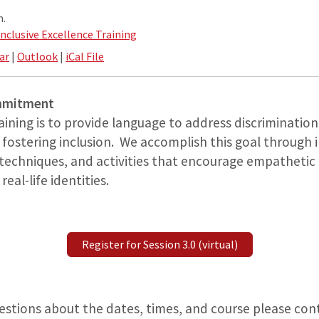
m.
Inclusive Excellence Training
ar
|
Outlook
|
iCal File
ommitment
raining is to provide language to address discriminati
 fostering inclusion. We accomplish this goal through 
 techniques, and activities that encourage empatheti
eal-life identities.
Register for Session 3.0 (virtual)
uestions about the dates, times, and course please co