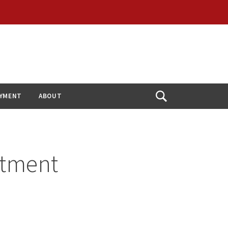
YMENT
ABOUT
Open
Search
itment