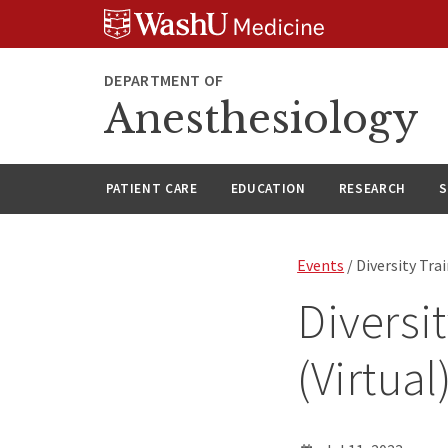
Skip
Skip
Skip
to
to
to
content
search
footer
DEPARTMENT OF
Anesthesiology
PATIENT CARE
EDUCATION
RESEARCH
S
Events
/ Diversity Tra
Diversi
(Virtual