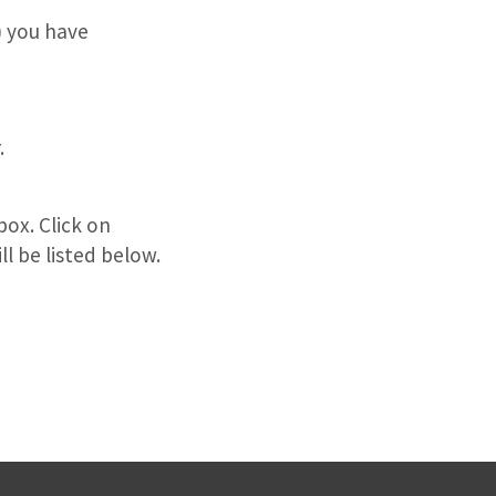
 you have
.
box. Click on
l be listed below.