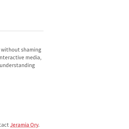
on without shaming
interactive media,
c understanding
ntact
Jeramia Ory
.