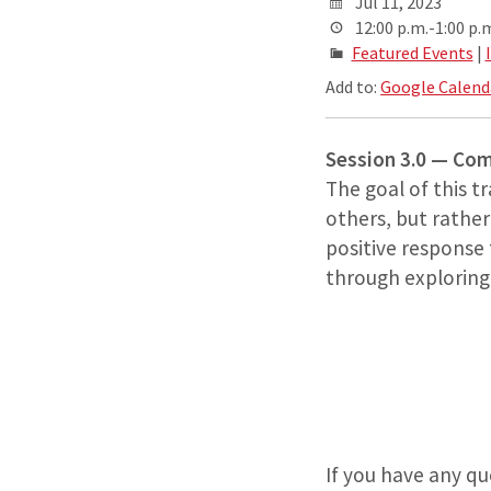
Jul 11, 2023
12:00 p.m.-1:00 p.
Featured Events
|
Add to:
Google Calend
Session 3.0 — C
The goal of this t
others, but rather
positive response
through exploring r
If you have any q