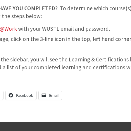
HAVE YOU COMPLETED?
To determine which course(s)
 the steps below:
n@Work
with your WUSTL email and password.
, click on the 3-line icon in the top, left hand corner
 the sidebar, you will see the Learning & Certifications 
 list of your completed learning and certifications wil
n
Facebook
Email