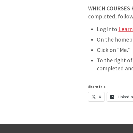
WHICH COURSES 
completed, follow
Log into
Lear
On the homepage
Click on “Me.”
To the right of
completed and a
Share this:
X
LinkedI