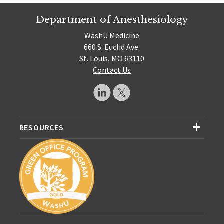
Department of Anesthesiology
WashU Medicine
660 S. Euclid Ave.
St. Louis, MO 63110
Contact Us
RESOURCES