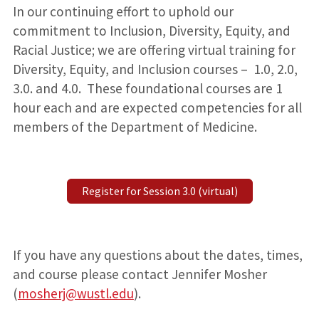
In our continuing effort to uphold our
commitment to Inclusion, Diversity, Equity, and
Racial Justice; we are offering virtual training for
Diversity, Equity, and Inclusion courses – 1.0, 2.0,
3.0. and 4.0. These foundational courses are 1
hour each and are expected competencies for all
members of the Department of Medicine.
Register for Session 3.0 (virtual)
If you have any questions about the dates, times,
and course please contact Jennifer Mosher
(
mosherj@wustl.edu
).