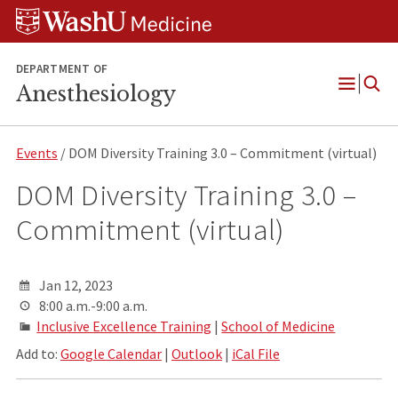
Skip
Skip
Skip
to
to
to
content
search
footer
DEPARTMENT OF
Anesthesiology
Open
Menu
Events
/ DOM Diversity Training 3.0 – Commitment (virtual)
DOM Diversity Training 3.0 –
Commitment (virtual)
Jan 12, 2023
8:00 a.m.-9:00 a.m.
Inclusive Excellence Training
|
School of Medicine
Add to:
Google Calendar
|
Outlook
|
iCal File