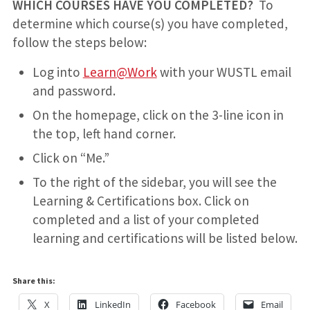
WHICH COURSES HAVE YOU COMPLETED?
To
determine which course(s) you have completed,
follow the steps below:
Log into
Learn@Work
with your WUSTL email
and password.
On the homepage, click on the 3-line icon in
the top, left hand corner.
Click on “Me.”
To the right of the sidebar, you will see the
Learning & Certifications box. Click on
completed and a list of your completed
learning and certifications will be listed below.
Share this:
X
LinkedIn
Facebook
Email