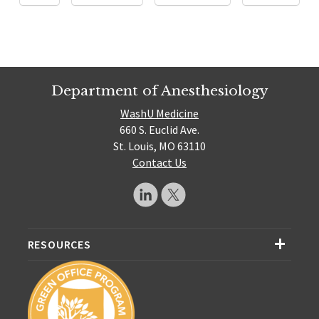
Department of Anesthesiology
WashU Medicine
660 S. Euclid Ave.
St. Louis, MO 63110
Contact Us
RESOURCES