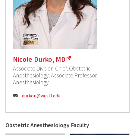
Nicole Durko, MD
Associate Division Chief, Obstetric
Anesthesiology; Associate Professor,
Anesthesiology
Email:
durkon@
wustl.edu
Obstetric Anesthesiology Faculty