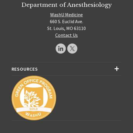
Department of Anesthesiology
WashU Medicine
660 S. Euclid Ave.
St. Louis, MO 63110
Contact Us
RESOURCES