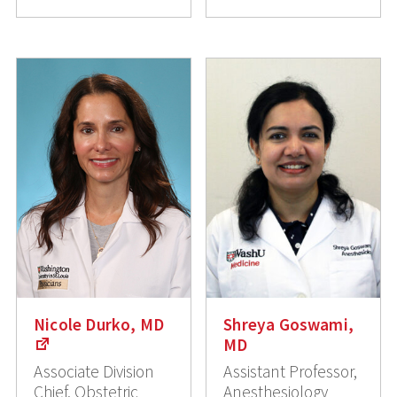
Nicole Durko, MD
Shreya Goswami,
MD
Associate Division
Assistant Professor,
Chief, Obstetric
Anesthesiology