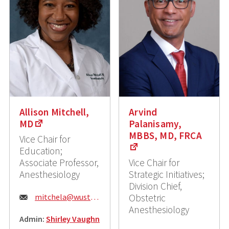
Allison Mitchell,
Arvind
MD
Palanisamy,
MBBS, MD, FRCA
Vice Chair for
Education;
Associate Professor,
Vice Chair for
Anesthesiology
Strategic Initiatives;
Division Chief,
Email:
mitchela@wustl.edu
Obstetric
Anesthesiology
Admin:
Shirley Vaughn