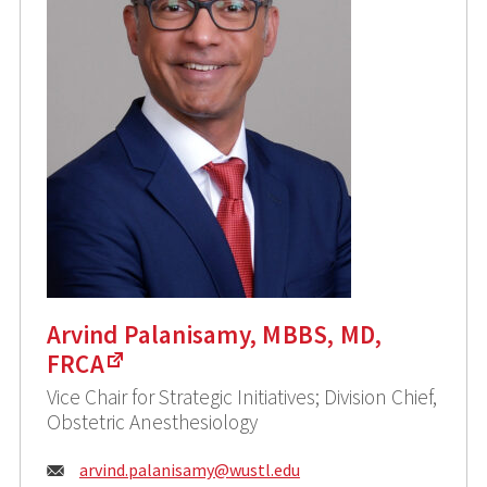
Arvind Palanisamy, MBBS, MD,
FRCA
Vice Chair for Strategic Initiatives; Division Chief,
Obstetric Anesthesiology
Email:
arvind.palanisamy@
wustl.edu