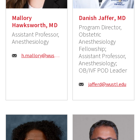
Mallory
Danish Jaffer, MD
Hawksworth, MD
Program Director,
Assistant Professor,
Obstetric
Anesthesiology
Anesthesiology
Fellowship;
Email:
h.mallory@wustl.edu
Assistant Professor,
Anesthesiology;
OB/IVF POD Leader
Email:
jafferd@wustl.edu