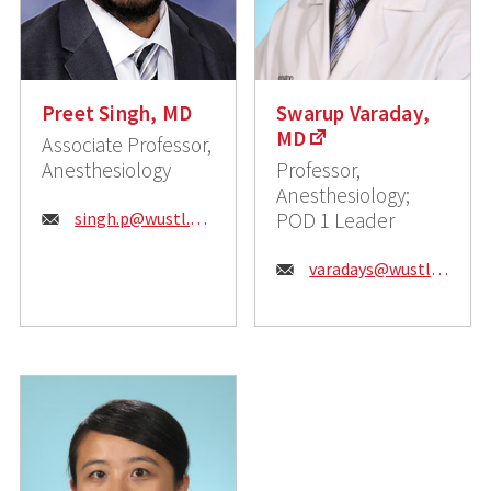
Preet Singh, MD
Swarup Varaday,
MD
Associate Professor,
Anesthesiology
Professor,
Anesthesiology;
Email:
singh.p@wustl.edu
POD 1 Leader
Email:
varadays@wustl.edu