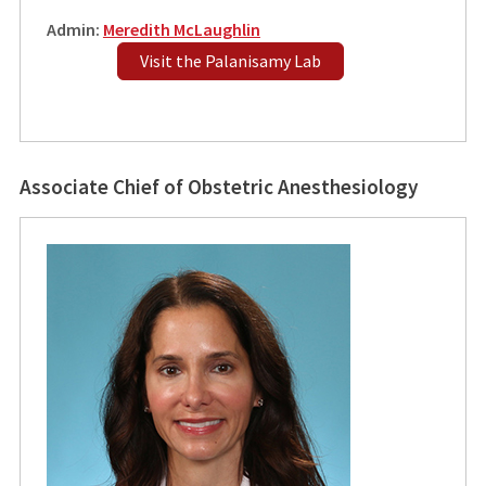
Admin:
Meredith McLaughlin
Visit the Palanisamy Lab
Associate Chief of Obstetric Anesthesiology