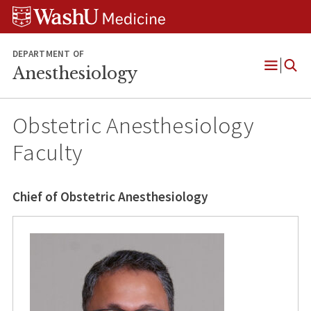
Skip
Skip
Skip
to
to
to
content
search
footer
DEPARTMENT OF
Anesthesiology
Open
Menu
Obstetric Anesthesiology
Faculty
Chief of Obstetric Anesthesiology