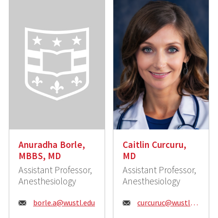
Anuradha Borle,
Caitlin Curcuru,
MBBS, MD
MD
Assistant Professor,
Assistant Professor,
Anesthesiology
Anesthesiology
Email:
Email:
borle.a@wustl.edu
curcuruc@wustl.edu