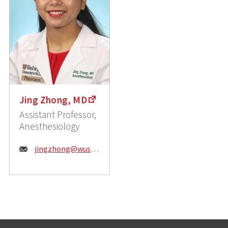
Jing Zhong, MD
Assistant Professor,
Anesthesiology
Email:
jingzhong@wustl.edu