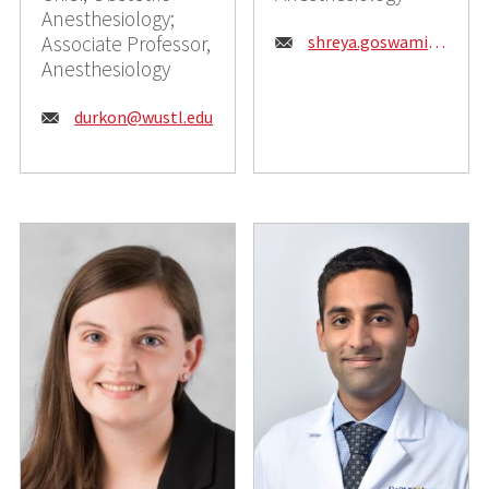
Anesthesiology;
Email:
Associate Professor,
shreya.goswami@wustl.edu
Anesthesiology
Email:
durkon@wustl.edu