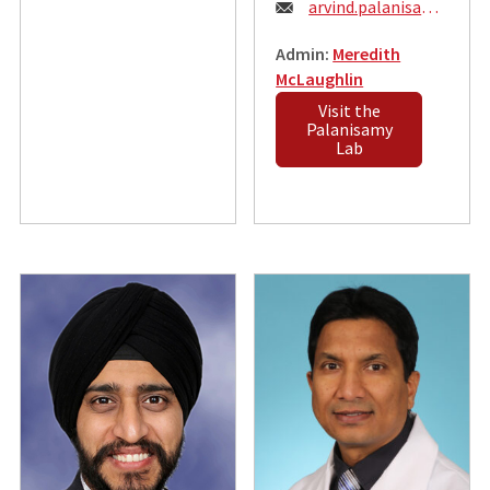
Email:
arvind.palanisamy@wustl.edu
Admin:
Meredith
McLaughlin
Visit the
Palanisamy
Lab