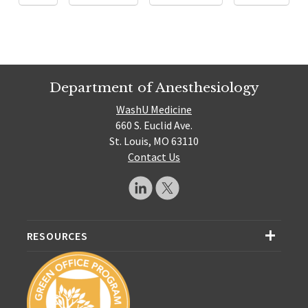
Department of Anesthesiology
WashU Medicine
660 S. Euclid Ave.
St. Louis, MO 63110
Contact Us
RESOURCES