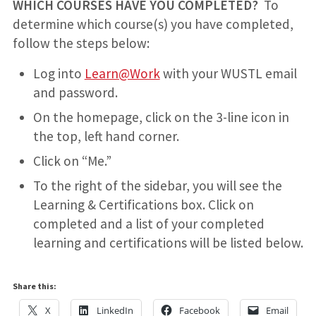
WHICH COURSES HAVE YOU COMPLETED?
To
determine which course(s) you have completed,
follow the steps below:
Log into
Learn@Work
with your WUSTL email
and password.
On the homepage, click on the 3-line icon in
the top, left hand corner.
Click on “Me.”
To the right of the sidebar, you will see the
Learning & Certifications box. Click on
completed and a list of your completed
learning and certifications will be listed below.
Share this:
X
LinkedIn
Facebook
Email