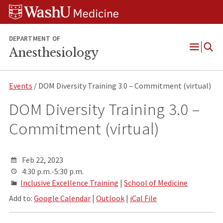
Skip
Skip
Skip
to
to
to
content
search
footer
DEPARTMENT OF
Anesthesiology
Open
Menu
Events
/ DOM Diversity Training 3.0 – Commitment (virtual)
DOM Diversity Training 3.0 –
Commitment (virtual)
Feb 22, 2023
4:30 p.m.-5:30 p.m.
Inclusive Excellence Training
|
School of Medicine
Add to:
Google Calendar
|
Outlook
|
iCal File