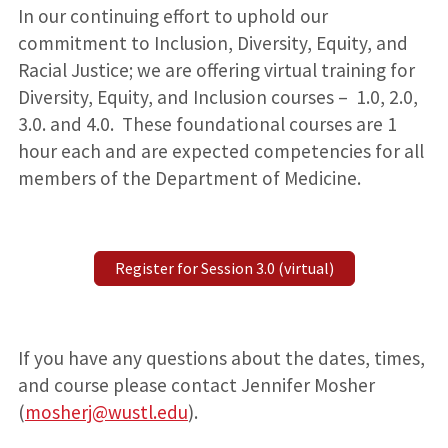
In our continuing effort to uphold our
commitment to Inclusion, Diversity, Equity, and
Racial Justice; we are offering virtual training for
Diversity, Equity, and Inclusion courses – 1.0, 2.0,
3.0. and 4.0. These foundational courses are 1
hour each and are expected competencies for all
members of the Department of Medicine.
Register for Session 3.0 (virtual)
If you have any questions about the dates, times,
and course please contact Jennifer Mosher
(
mosherj@wustl.edu
).