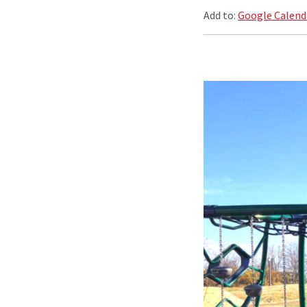
Add to:
Google Calend