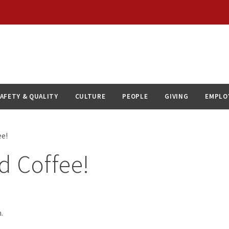
AFETY & QUALITY
CULTURE
PEOPLE
GIVING
EMPLO
ee!
d Coffee!
.