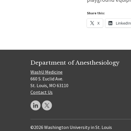
Share this:
X
LinkedI
Department of Anesthesiology
WashU Medicine
660 S. Euclid Ave.
St. Louis, MO 63110
Contact Us
©2026 Washington University in St. Louis