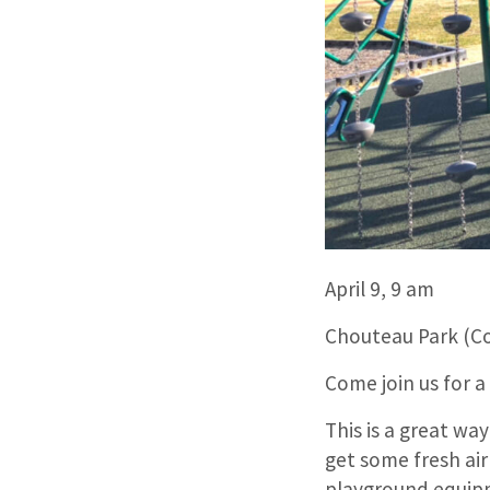
April 9, 9 am
Chouteau Park (C
Come join us for a
This is a great w
get some fresh air
playground equipm