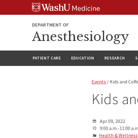
Skip
Skip
Skip
to
to
to
content
search
footer
DEPARTMENT OF
Anesthesiology
PATIENT CARE
EDUCATION
RESEARCH
S
Events
/ Kids and Coff
Kids an
Apr 09, 2022
9:00 a.m.-11:00 a.m
Health & Wellness