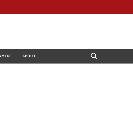
YMENT
ABOUT
Open
Search