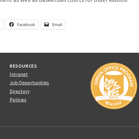
n
Facebook
Email
RESOURCES
Intranet
Job Opportunities
Directory
Policies