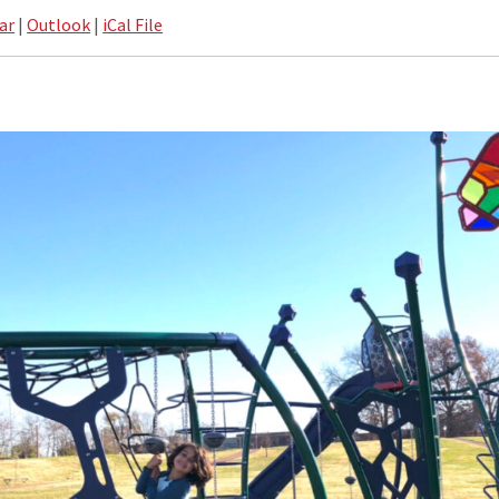
ar
|
Outlook
|
iCal File