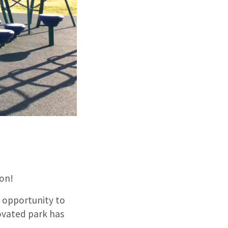
ion!
 opportunity to
novated park has