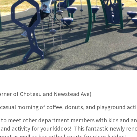
orner of Choteau and Newstead Ave)
 casual morning of coffee, donuts, and playground act
ay to meet other department members with kids and an
 and activity for your kiddos! This fantastic newly re
ent as well as basketball courts for older kiddos!