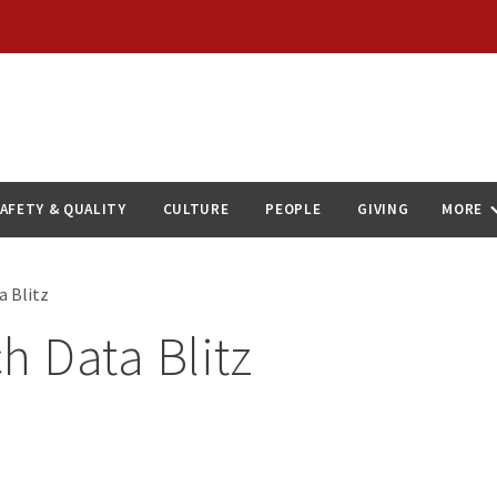
AFETY & QUALITY
CULTURE
PEOPLE
GIVING
MORE
a Blitz
h Data Blitz