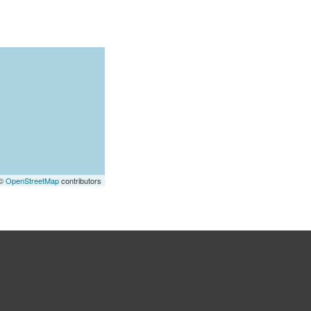
 ©
OpenStreetMap
contributors