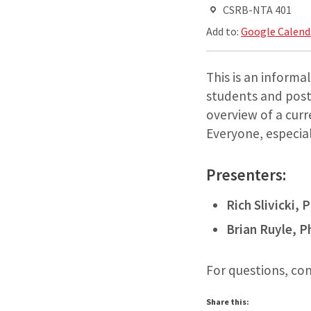
CSRB-NTA 401
Add to:
Google Calend
This is an informa
students and postd
overview of a curr
Everyone, especiall
Presenters:
Rich Slivicki, 
Brian Ruyle, P
For questions, co
Share this: