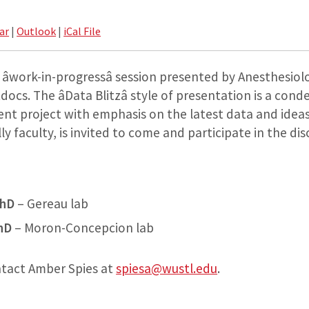
ar
|
Outlook
|
iCal File
l âwork-in-progressâ session presented by Anesthesio
ocs. The âData Blitzâ style of presentation is a con
ent project with emphasis on the latest data and ideas
y faculty, is invited to come and participate in the dis
PhD
– Gereau lab
hD
– Moron-Concepcion lab
ntact Amber Spies at
spiesa@wustl.edu
.