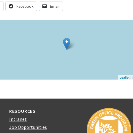
n
Facebook
Email
Leaflet
|
RESOURCES
Intranet
Job Opportunities