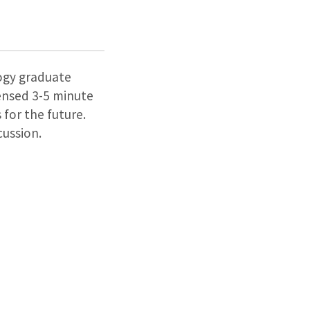
logy graduate
densed 3-5 minute
 for the future.
cussion.