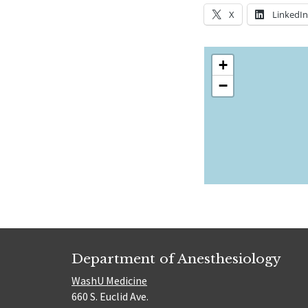
X
LinkedI
+
−
Department of Anesthesiology
WashU Medicine
660 S. Euclid Ave.