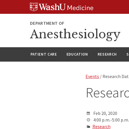
Skip
Skip
Skip
to
to
to
content
search
footer
DEPARTMENT OF
Anesthesiology
PATIENT CARE
EDUCATION
RESEARCH
S
Events
/ Research Dat
Researc
Feb 20, 2020
4:00 p.m.-5:00 p.m.
Research