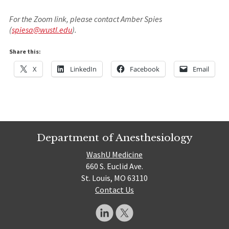
For the Zoom link, please contact Amber Spies
(
spiesa@wustl.edu
).
Share this:
X
LinkedIn
Facebook
Email
Department of Anesthesiology
WashU Medicine
660 S. Euclid Ave.
St. Louis, MO 63110
Contact Us