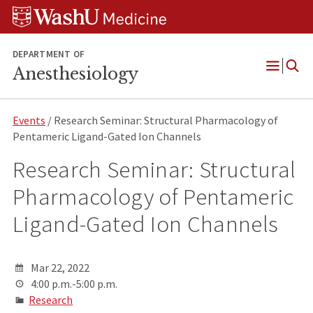
Skip
Skip
Skip
to
to
to
content
search
footer
DEPARTMENT OF
Anesthesiology
Open
Menu
Events
/ Research Seminar: Structural Pharmacology of
Pentameric Ligand-Gated Ion Channels
Research Seminar: Structural
Pharmacology of Pentameric
Ligand-Gated Ion Channels
Mar 22, 2022
4:00 p.m.-5:00 p.m.
Research