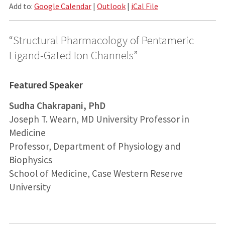
Add to:
Google Calendar
|
Outlook
|
iCal File
“Structural Pharmacology of Pentameric
Ligand-Gated Ion Channels”
Featured Speaker
Sudha Chakrapani, PhD
Joseph T. Wearn, MD University Professor in
Medicine
Professor, Department of Physiology and
Biophysics
School of Medicine, Case Western Reserve
University