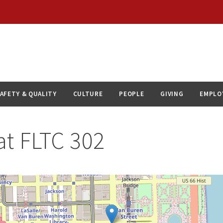
AFETY & QUALITY
CULTURE
PEOPLE
GIVING
EMPLO
at
FLTC 302