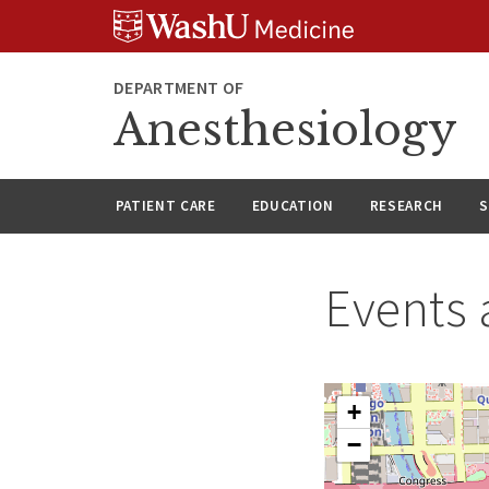
Skip
Skip
Skip
to
to
to
content
search
footer
DEPARTMENT OF
Anesthesiology
PATIENT CARE
EDUCATION
RESEARCH
S
Events 
+
−