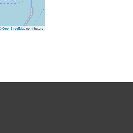
 ©
OpenStreetMap
contributors