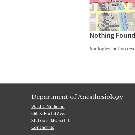
Nothing Foun
Apologies, but no resu
Department of Anesthesiology
WashU Medicine
660 S. Euclid Ave.
St. Louis, MO 63110
Contact Us