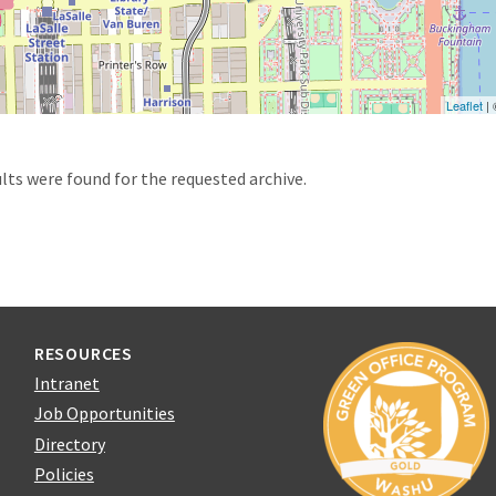
Leaflet
|
d
lts were found for the requested archive.
RESOURCES
Intranet
Job Opportunities
Directory
Policies