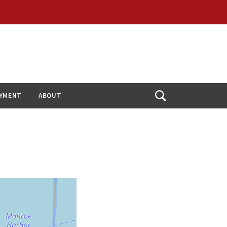
YMENT
ABOUT
Open
Search