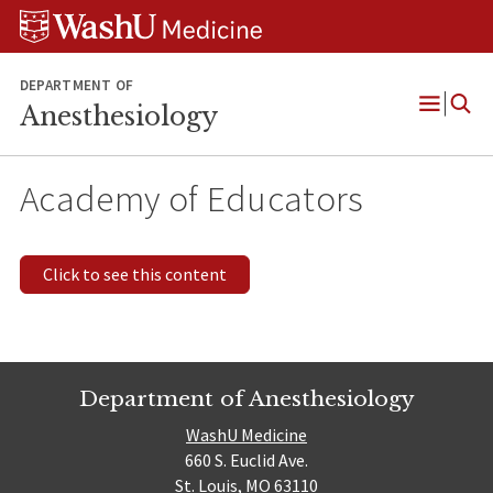
Skip
Skip
Skip
to
to
to
content
search
footer
DEPARTMENT OF
Anesthesiology
Open
Menu
Academy of Educators
Click to see this content
Department of Anesthesiology
WashU Medicine
660 S. Euclid Ave.
St. Louis, MO 63110