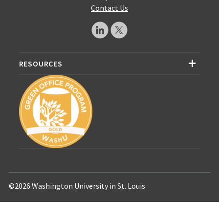
Contact Us
RESOURCES
©2026 Washington University in St. Louis