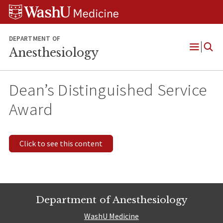
Skip
Skip
Skip
to
to
to
content
search
footer
DEPARTMENT OF
Anesthesiology
Open
Menu
Dean’s Distinguished Service
Award
Click to see this content
Department of Anesthesiology
WashU Medicine