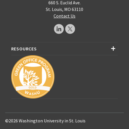
660 S. Euclid Ave.
St. Louis, MO 63110
Contact Us
RESOURCES
©2026 Washington University in St. Louis