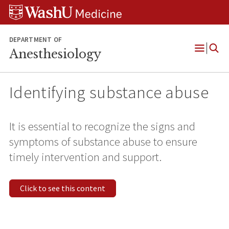
Skip
Skip
Skip
to
to
to
content
search
footer
DEPARTMENT OF
Anesthesiology
Open
Menu
Identifying substance abuse
It is essential to recognize the signs and
symptoms of substance abuse to ensure
timely intervention and support.
Click to see this content