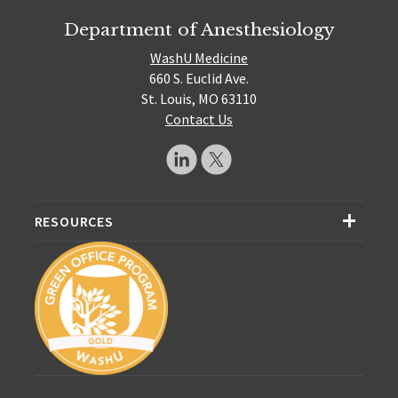
Department of Anesthesiology
WashU Medicine
660 S. Euclid Ave.
St. Louis, MO 63110
Contact Us
RESOURCES