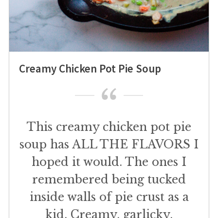
Creamy Chicken Pot Pie Soup
This creamy chicken pot pie
soup has ALL THE FLAVORS I
hoped it would. The ones I
remembered being tucked
inside walls of pie crust as a
kid. Creamy, garlicky,