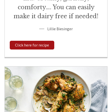
comforty…. You can easily
make it dairy free if needed!
Lillie Biesinger
Click here for recipe