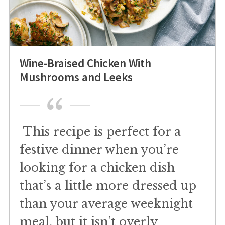
Wine-Braised Chicken With
Mushrooms and Leeks
This recipe is perfect for a
festive dinner when you’re
looking for a chicken dish
that’s a little more dressed up
than your average weeknight
meal, but it isn’t overly