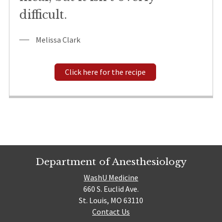
difficult.
Melissa Clark
Click here for the recipe
Department of Anesthesiology
WashU Medicine
660 S. Euclid Ave.
St. Louis, MO 63110
Contact Us