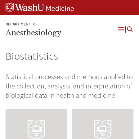
Skip
Skip
Skip
to
to
to
content
search
footer
DEPARTMENT OF
Anesthesiology
Open
Menu
Biostatistics
Statistical processes and methods applied to
the collection, analysis, and interpretation of
biological data in health and medicine.