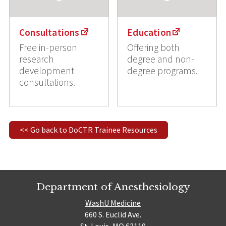
Consultations
Education
Free in-person
Offering both
research
degree and non-
development
degree programs.
consultations.
<< Go back to DoCTR Trainee Resources
Department of Anesthesiology
WashU Medicine
660 S. Euclid Ave.