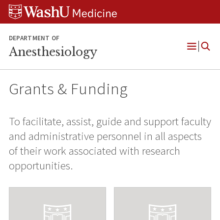
Skip
Skip
Skip
to
to
to
content
search
footer
DEPARTMENT OF
Anesthesiology
Open
Menu
Grants & Funding
To facilitate, assist, guide and support faculty
and administrative personnel in all aspects
of their work associated with research
opportunities.