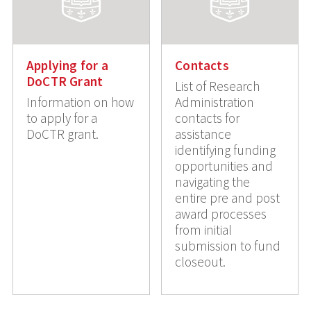
Applying for a
Contacts
DoCTR Grant
List of Research
Information on how
Administration
to apply for a
contacts for
DoCTR grant.
assistance
identifying funding
opportunities and
navigating the
entire pre and post
award processes
from initial
submission to fund
closeout.