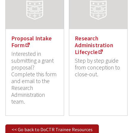
Proposal Intake
Research
Form
Administration
Lifecycle
Interested in
submitting a grant
Step by step guide
proposal?
from conception to
Complete this form
close-out.
and email to the
Research
Administration
team.
<< Go back to DoCTR Trainee Resources