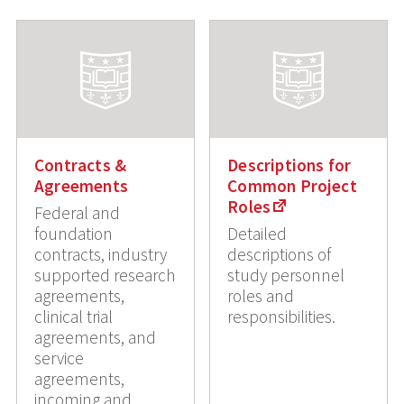
Contracts &
Descriptions for
Agreements
Common Project
Roles
Federal and
foundation
Detailed
contracts, industry
descriptions of
supported research
study personnel
agreements,
roles and
clinical trial
responsibilities.
agreements, and
service
agreements,
incoming and