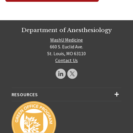
Department of Anesthesiology
WashU Medicine
660 S. Euclid Ave.
St. Louis, MO 63110
Contact Us
RESOURCES