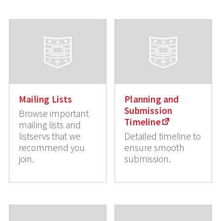
Mailing Lists
Planning and
Submission
Browse important
Timeline
mailing lists and
listservs that we
Detailed timeline to
recommend you
ensure smooth
join.
submission.