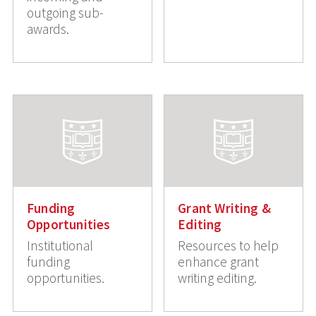
outgoing sub-
awards.
Funding
Grant Writing &
Opportunities
Editing
Institutional
Resources to help
funding
enhance grant
opportunities.
writing editing.