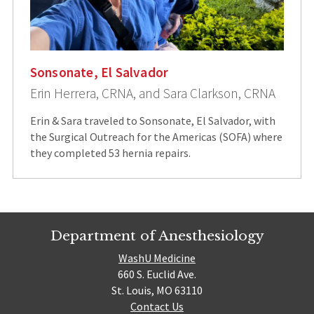
Sonsonate, El Salvador
Erin Herrera, CRNA, and Sara Clarkson, CRNA
Erin & Sara traveled to Sonsonate, El Salvador, with
the Surgical Outreach for the Americas (SOFA) where
they completed 53 hernia repairs.
Department of Anesthesiology
WashU Medicine
660 S. Euclid Ave.
St. Louis, MO 63110
Contact Us