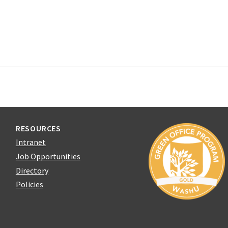
RESOURCES
Intranet
Job Opportunities
Directory
Policies