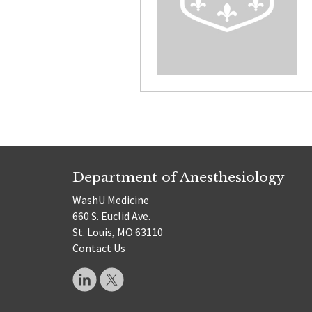
Department of Anesthesiology
WashU Medicine
660 S. Euclid Ave.
St. Louis, MO 63110
Contact Us