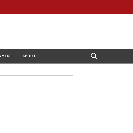
YMENT
ABOUT
Open
Search