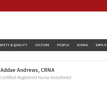
AFETY & QUALITY
CULTURE
PEOPLE
GIVING
EMPLO
Addae Andrews, CRNA
Certified Registered Nurse Anesthetist