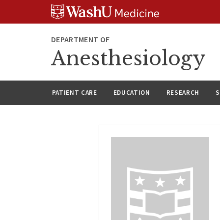
Skip
Skip
Skip
to
to
to
content
search
footer
DEPARTMENT OF
Anesthesiology
PATIENT CARE
EDUCATION
RESEARCH
S