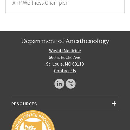
APP Wellness Champion
Department of Anesthesiology
WashU Medicine
660 S. Euclid Ave.
St. Louis, MO 63110
Contact Us
RESOURCES