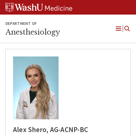
Skip
Skip
Skip
to
to
to
content
search
footer
DEPARTMENT OF
Anesthesiology
Open
Menu
Alex Shero, AG-ACNP-BC