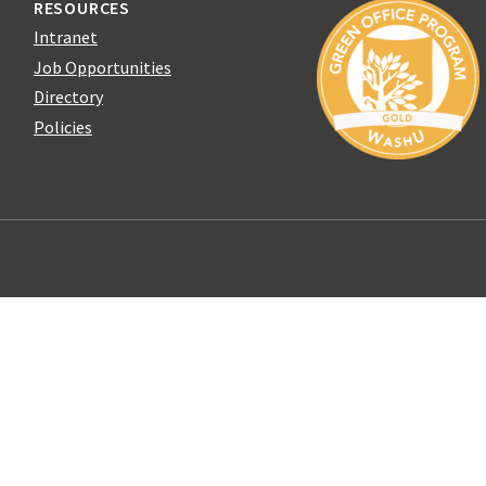
RESOURCES
Intranet
Job Opportunities
Directory
Policies