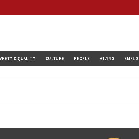
AFETY & QUALITY
CULTURE
PEOPLE
GIVING
EMPLO