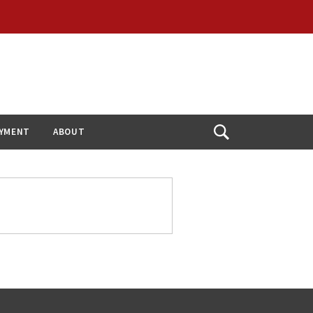
YMENT
ABOUT
Open
Search