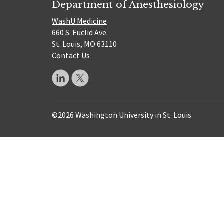
Department of Anesthesiology
WashU Medicine
660 S. Euclid Ave.
St. Louis, MO 63110
Contact Us
©2026 Washington University in St. Louis