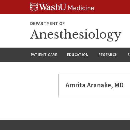
Skip
Skip
Skip
to
to
to
content
search
footer
DEPARTMENT OF
Anesthesiology
PATIENT CARE
EDUCATION
RESEARCH
S
Amrita Aranake, MD