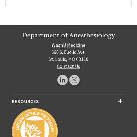
Department of Anesthesiology
WashU Medicine
660 S. Euclid Ave.
St. Louis, MO 63110
Contact Us
RESOURCES