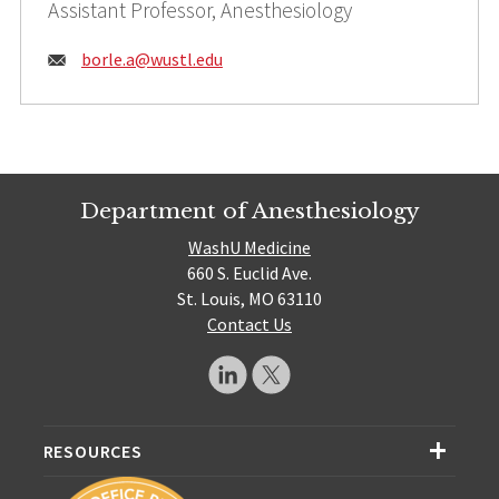
Assistant Professor, Anesthesiology
Email:
borle.a@
wustl.edu
Department of Anesthesiology
WashU Medicine
660 S. Euclid Ave.
St. Louis, MO 63110
Contact Us
RESOURCES