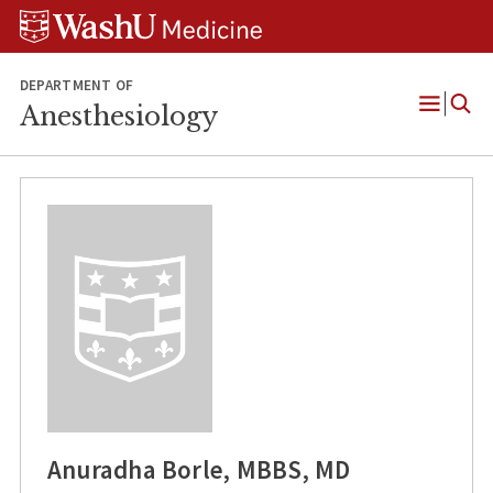
Skip
Skip
Skip
to
to
to
content
search
footer
DEPARTMENT OF
Anesthesiology
Open
Menu
Anuradha Borle, MBBS, MD