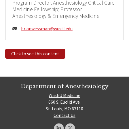
Program Director, Anesthesiology Critical Care
Medicine Fellowship; Professor,
Anesthesiology & Emergency Medicine
Email:
brianwessman@
wustl.edu
Click to see this content
Department of Anesthesiology
WashU Medicine
660 S. Euclid Ave.
St. Louis, MO 63110
Contact Us