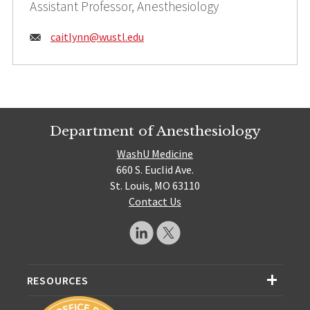
Assistant Professor, Anesthesiology
Email:
caitlynn@
wustl.edu
Department of Anesthesiology
WashU Medicine
660 S. Euclid Ave.
St. Louis, MO 63110
Contact Us
RESOURCES