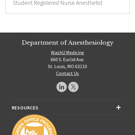
Student Registered Nurse Anesthetist
Department of Anesthesiology
WashU Medicine
660 S. Euclid Ave.
St. Louis, MO 63110
Contact Us
RESOURCES