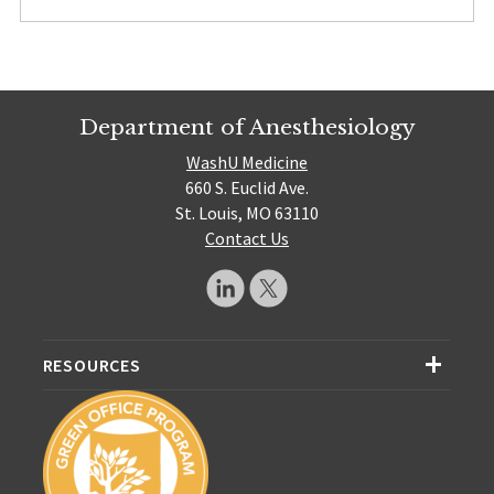
Department of Anesthesiology
WashU Medicine
660 S. Euclid Ave.
St. Louis, MO 63110
Contact Us
RESOURCES