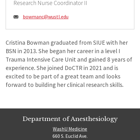
Research Nurse Coordinator II
Email:
bowmanc@
wustl.edu
Cristina Bowman graduated from SIUE with her
BSN in 2013. She began her career in a level I
Trauma Intensive Care Unit and gained 8 years of
experience. She joined DoCTR in 2021 and is
excited to be part of a great team and looks
forward to building her clinical research skills.
Department of Anesthesiology
WashU Medicine
660 S. Euclid Ave.