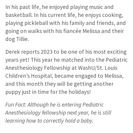
In his past life, he enjoyed playing music and
basketball. In his current life, he enjoys cooking,
playing pickleball with his family and friends, and
going on walks with his fiancée Melissa and their
dog Tillie.
Derek reports 2023 to be one of his most exciting
years yet! This year he matched into the Pediatric
Anesthesiology Fellowship at WashU/St. Louis
Children’s Hospital, became engaged to Melissa,
and this month they will be getting another
puppy just in time for the holidays!
Fun Fact: Although he is entering Pediatric
Anesthesiology fellowship next year, he is still
learning how to correctly hold a baby.