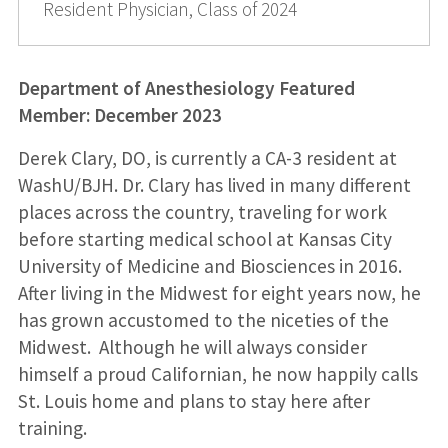
Resident Physician, Class of 2024
Department of Anesthesiology Featured
Member: December 2023
Derek Clary, DO, is currently a CA-3 resident at
WashU/BJH. Dr. Clary has lived in many different
places across the country, traveling for work
before starting medical school at Kansas City
University of Medicine and Biosciences in 2016.
After living in the Midwest for eight years now, he
has grown accustomed to the niceties of the
Midwest. Although he will always consider
himself a proud Californian, he now happily calls
St. Louis home and plans to stay here after
training.