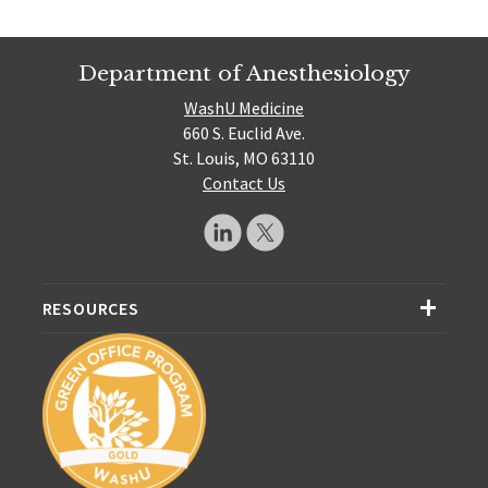
Department of Anesthesiology
WashU Medicine
660 S. Euclid Ave.
St. Louis, MO 63110
Contact Us
RESOURCES