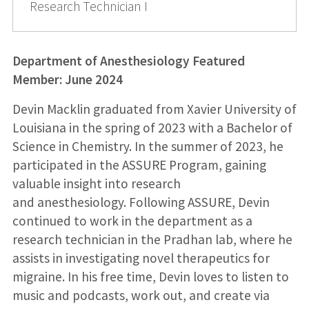
Research Technician I
Department of Anesthesiology Featured
Member: June 2024
Devin Macklin graduated from Xavier University of
Louisiana in the spring of 2023 with a Bachelor of
Science in Chemistry. In the summer of 2023, he
participated in the ASSURE Program, gaining
valuable insight into research
and anesthesiology. Following ASSURE, Devin
continued to work in the department as a
research technician in the Pradhan lab, where he
assists in investigating novel therapeutics for
migraine. In his free time, Devin loves to listen to
music and podcasts, work out, and create via