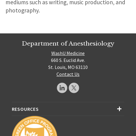
mediums such as writing, music production, and
photography.
Department of Anesthesiology
WashU Medicine
660 S. Euclid Ave.
St. Louis, MO 63110
Contact Us
RESOURCES