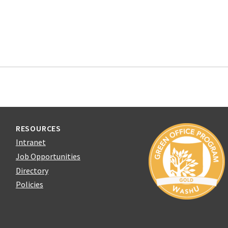
RESOURCES
Intranet
Job Opportunities
Directory
Policies