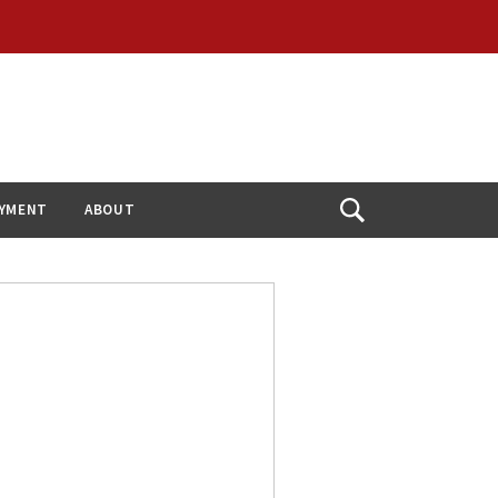
YMENT
ABOUT
Open
Search