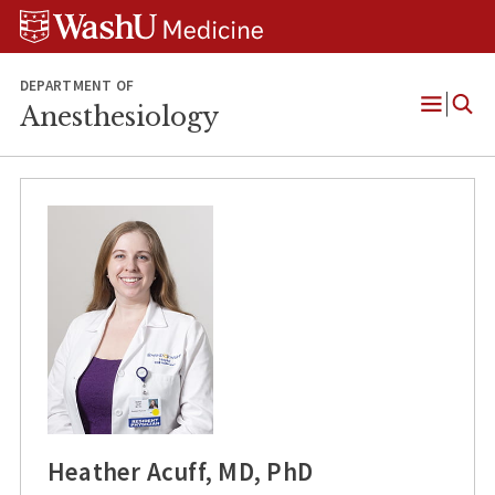
Skip
Skip
Skip
to
to
to
content
search
footer
DEPARTMENT OF
Anesthesiology
Open
Menu
Heather Acuff, MD, PhD