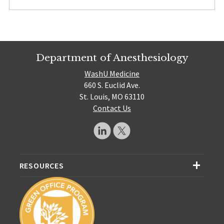
Department of Anesthesiology
WashU Medicine
660 S. Euclid Ave.
St. Louis, MO 63110
Contact Us
RESOURCES