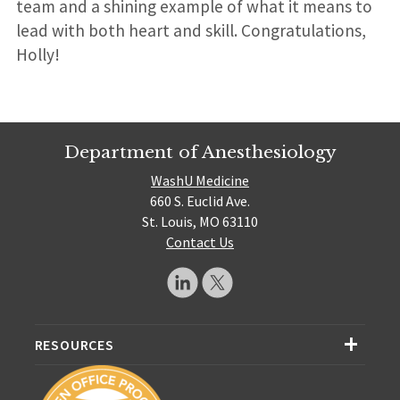
team and a shining example of what it means to
lead with both heart and skill. Congratulations,
Holly!
Department of Anesthesiology
WashU Medicine
660 S. Euclid Ave.
St. Louis, MO 63110
Contact Us
RESOURCES