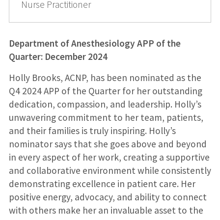
Nurse Practitioner
Department of Anesthesiology APP of the
Quarter: December 2024
Holly Brooks, ACNP, has been nominated as the
Q4 2024 APP of the Quarter for her outstanding
dedication, compassion, and leadership. Holly’s
unwavering commitment to her team, patients,
and their families is truly inspiring. Holly’s
nominator says that she goes above and beyond
in every aspect of her work, creating a supportive
and collaborative environment while consistently
demonstrating excellence in patient care. Her
positive energy, advocacy, and ability to connect
with others make her an invaluable asset to the