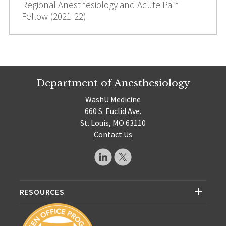
Regional Anesthesiology and Acute Pain
Fellow (2021-22)
Department of Anesthesiology
WashU Medicine
660 S. Euclid Ave.
St. Louis, MO 63110
Contact Us
RESOURCES