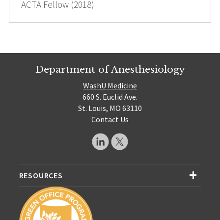
ACTA Fellow (2018)
Department of Anesthesiology
WashU Medicine
660 S. Euclid Ave.
St. Louis, MO 63110
Contact Us
RESOURCES