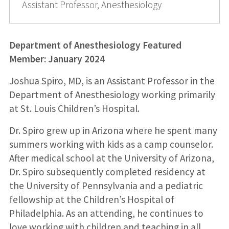
Assistant Professor, Anesthesiology
Department of Anesthesiology Featured
Member: January 2024
Joshua Spiro, MD, is an Assistant Professor in the
Department of Anesthesiology working primarily
at St. Louis Children’s Hospital.
Dr. Spiro grew up in Arizona where he spent many
summers working with kids as a camp counselor.
After medical school at the University of Arizona,
Dr. Spiro subsequently completed residency at
the University of Pennsylvania and a pediatric
fellowship at the Children’s Hospital of
Philadelphia. As an attending, he continues to
love working with children and teaching in all