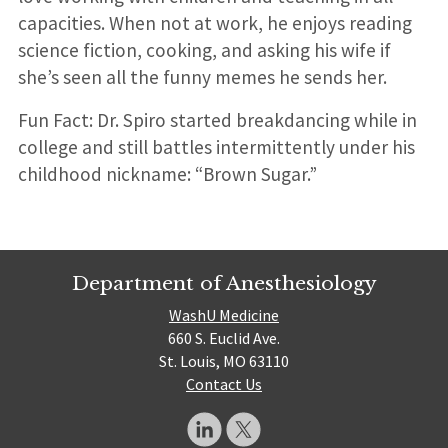
capacities. When not at work, he enjoys reading
science fiction, cooking, and asking his wife if
she’s seen all the funny memes he sends her.
Fun Fact: Dr. Spiro started breakdancing while in
college and still battles intermittently under his
childhood nickname: “Brown Sugar.”
Department of Anesthesiology
WashU Medicine
660 S. Euclid Ave.
St. Louis, MO 63110
Contact Us