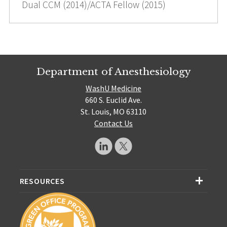
Dual CCM (2014)/ACTA Fellow (2015)
Department of Anesthesiology
WashU Medicine
660 S. Euclid Ave.
St. Louis, MO 63110
Contact Us
RESOURCES