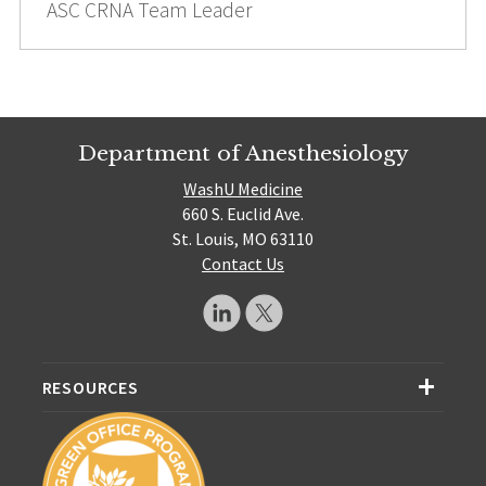
ASC CRNA Team Leader
Department of Anesthesiology
WashU Medicine
660 S. Euclid Ave.
St. Louis, MO 63110
Contact Us
RESOURCES