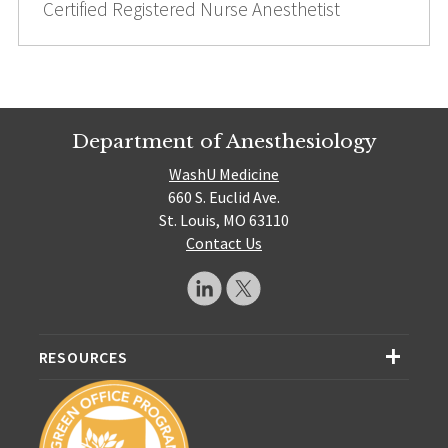
Certified Registered Nurse Anesthetist
Department of Anesthesiology
WashU Medicine
660 S. Euclid Ave.
St. Louis, MO 63110
Contact Us
RESOURCES