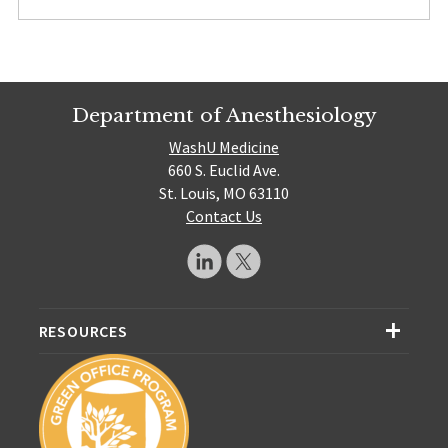
Department of Anesthesiology
WashU Medicine
660 S. Euclid Ave.
St. Louis, MO 63110
Contact Us
RESOURCES