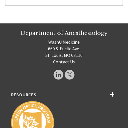
Department of Anesthesiology
WashU Medicine
660 S. Euclid Ave.
St. Louis, MO 63110
Contact Us
RESOURCES