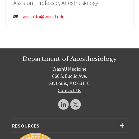
Assistant Professor, Anesthesiology
Email:
vassallo@
wustl.edu
Department of Anesthesiology
WashU Medicine
660 S. Euclid Ave.
St. Louis, MO 63110
Contact Us
RESOURCES