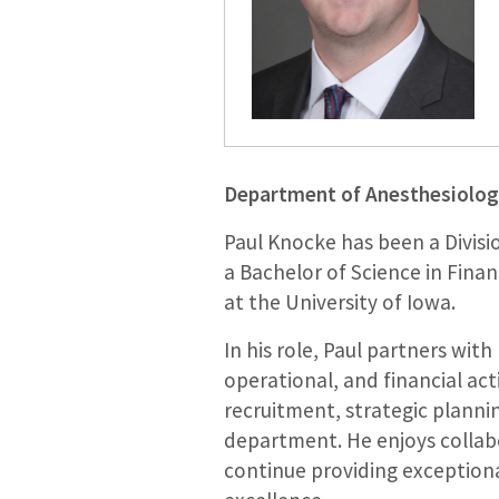
Department of Anesthesiolog
Paul Knocke has been a Divisi
a Bachelor of Science in Fina
at the University of Iowa.
In his role, Paul partners wit
operational, and financial act
recruitment, strategic planning
department. He enjoys collab
continue providing exceptional