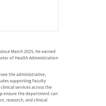
 since March 2025. He earned
aster of Health Administration
rsee the administrative,
cludes supporting faculty
clinical services across the
elp ensure the department can
n, research, and clinical