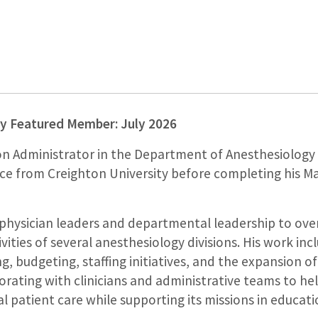
y Featured Member: July 2026
on Administrator in the Department of Anesthesiology
nce from Creighton University before completing his M
h physician leaders and departmental leadership to ove
ivities of several anesthesiology divisions. His work in
, budgeting, staffing initiatives, and the expansion of 
orating with clinicians and administrative teams to h
 patient care while supporting its missions in educatio