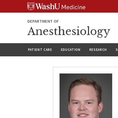
Skip
Skip
Skip
to
to
to
content
search
footer
DEPARTMENT OF
Anesthesiology
PATIENT CARE
EDUCATION
RESEARCH
S