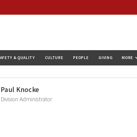
AFETY & QUALITY
CULTURE
PEOPLE
GIVING
MORE
Paul Knocke
Division Administrator