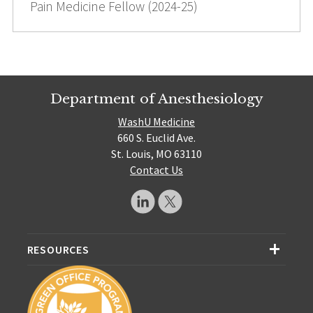
Pain Medicine Fellow (2024-25)
Department of Anesthesiology
WashU Medicine
660 S. Euclid Ave.
St. Louis, MO 63110
Contact Us
RESOURCES