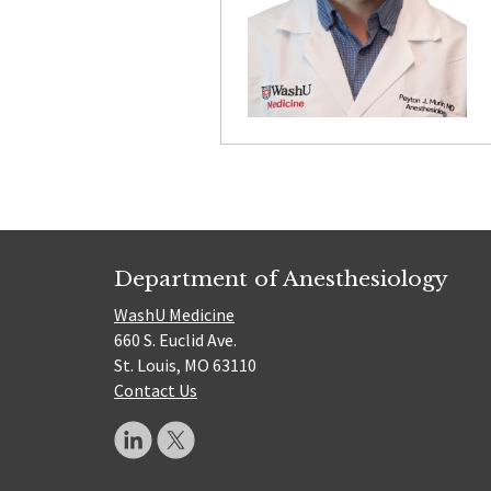
Department of Anesthesiology
WashU Medicine
660 S. Euclid Ave.
St. Louis, MO 63110
Contact Us