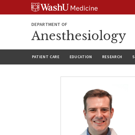
Skip
Skip
Skip
to
to
to
content
search
footer
DEPARTMENT OF
Anesthesiology
PATIENT CARE
EDUCATION
RESEARCH
S