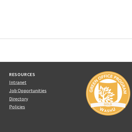
RESOURCES
Intranet
Job Opportunities
Directory
Policies