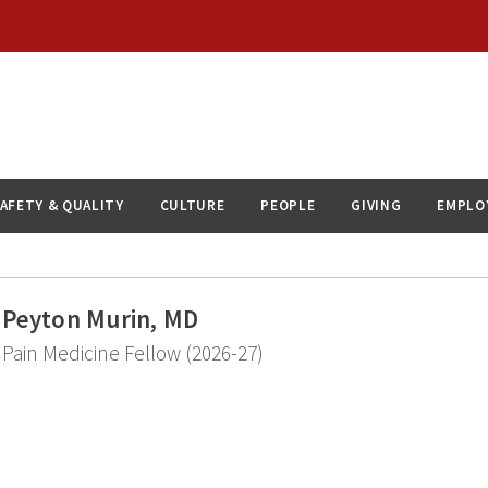
AFETY & QUALITY
CULTURE
PEOPLE
GIVING
EMPLO
Peyton Murin, MD
Pain Medicine Fellow (2026-27)