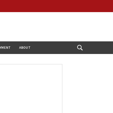
YMENT
ABOUT
Open
Search